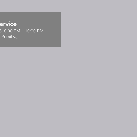
ervice
6, 8:00 PM – 10:00 PM
 Primitiva