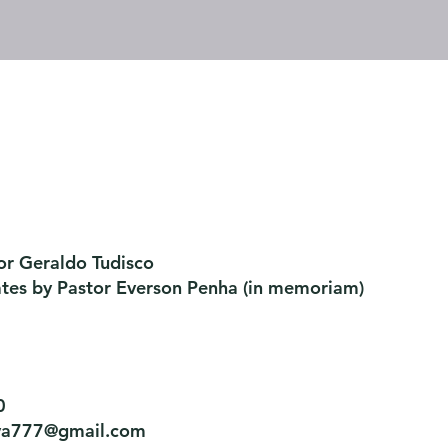
or Geraldo Tudisco
ates by Pastor Everson Penha
​ (in memoriam)
0
tiva777@gmail.com