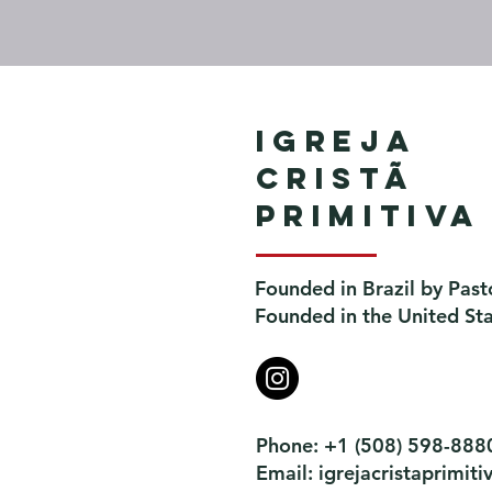
Igreja
Cristã
Primitiva
Founded in Brazil by Past
Founded in the United St
Phone: +1 (508) 598-888
Email:
igrejacristaprimi