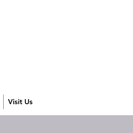
Visit Us