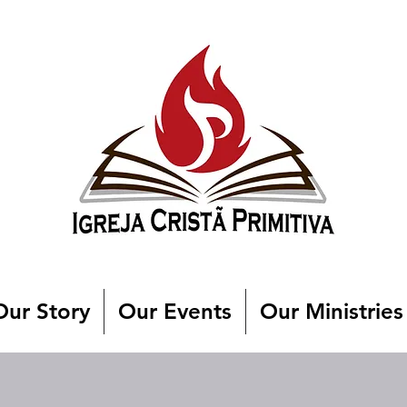
Our Story
Our Events
Our Ministries