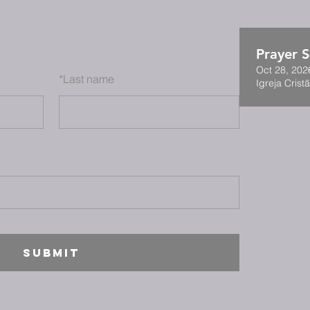
Prayer S
Oct 28, 202
*
Last name
Igreja Cristã
SUBMIT