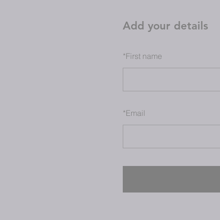
Add your details
*
First name
*
Email