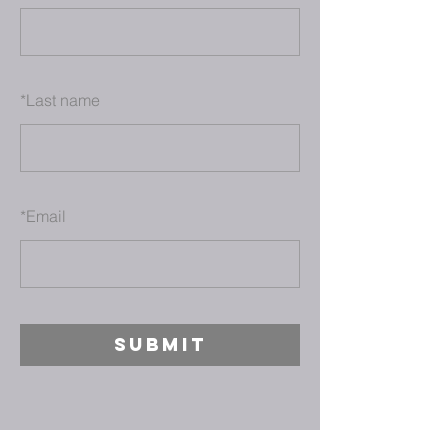
*
Last name
*
Email
SUBMIT