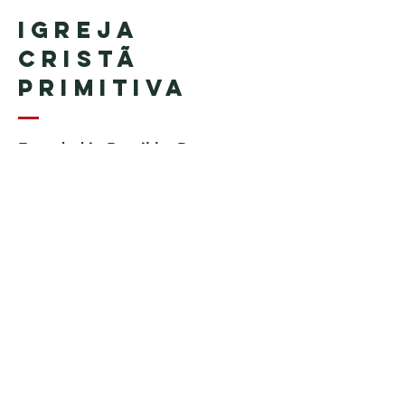
Igreja
Cristã
Primitiva
Founded in Brazil by Pastor
Geraldo Tudisco
Founded in the United States by
Pastor Everson Penha
​ (in
memoriam)
Phone:
+1 (508) 598-8880
Email:
igrejacristaprimitiva777@gmail.c