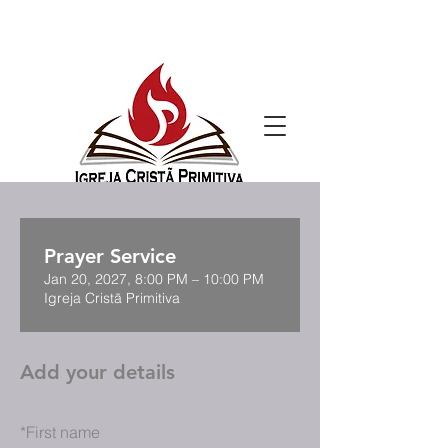
Prayer Service
Jan 20, 2027, 8:00 PM – 10:00 PM
Igreja Cristã Primitiva
Add your details
*
First name