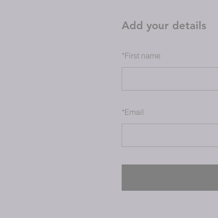
Add your details
*
First name
*
Email