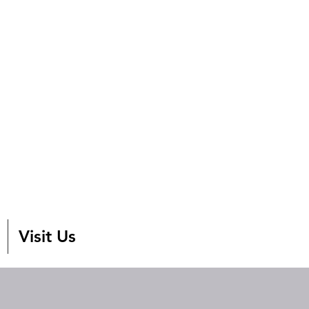
Visit Us