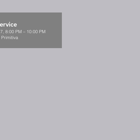
ervice
7, 8:00 PM – 10:00 PM
 Primitiva