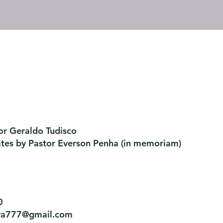
or Geraldo Tudisco
ates by Pastor Everson Penha
​ (in memoriam)
0
tiva777@gmail.com