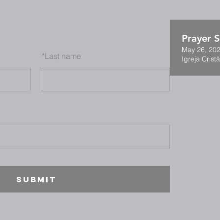
Prayer S
May 26, 202
*
Last name
Igreja Cristã
SUBMIT