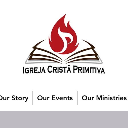
Our Story
Our Events
Our Ministries