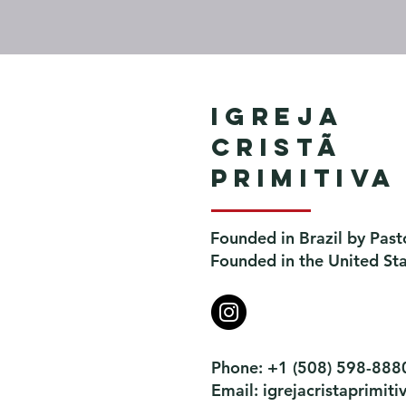
Igreja
Cristã
Primitiva
Founded in Brazil by Past
Founded in the United St
Phone: +1 (508) 598-888
Email:
igrejacristaprimi