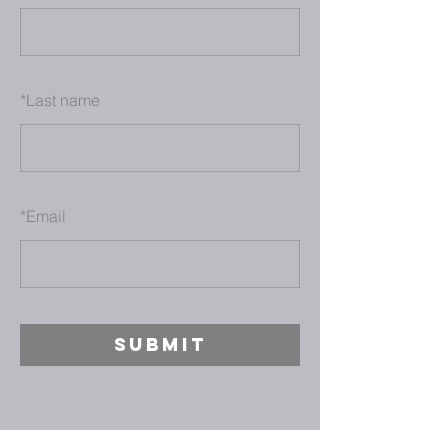
*
Last name
*
Email
SUBMIT