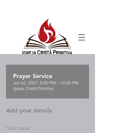
Prayer Service
Jun 02, 2027, 8:00 PM – 10:00 PM
Igreja Cristã Primitiva
Add your details
*
First name