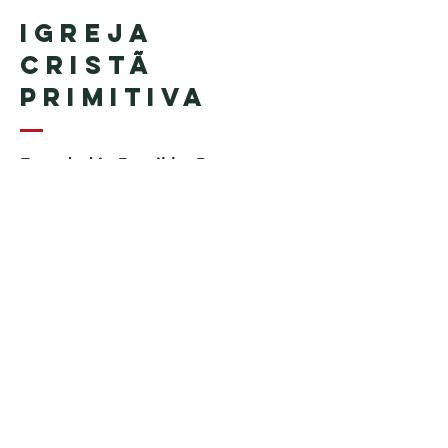
Igreja
Cristã
Primitiva
Founded in Brazil by Pastor
Geraldo Tudisco
Founded in the United States by
Pastor Everson Penha
​ (in
memoriam)
Phone:
+1 (508) 598-8880
Email:
igrejacristaprimitiva777@gmail.c