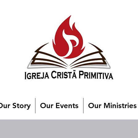
Our Story
Our Events
Our Ministries