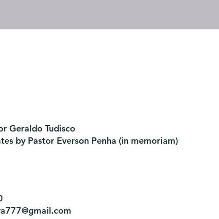
or Geraldo Tudisco
ates by Pastor Everson Penha
​ (in memoriam)
0
tiva777@gmail.com