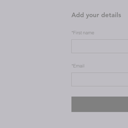
Add your details
*
First name
*
Email