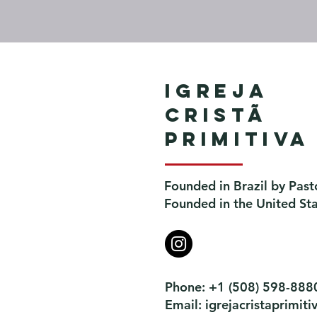
Igreja
Cristã
Primitiva
Founded in Brazil by Past
Founded in the United St
Phone: +1 (508) 598-888
Email:
igrejacristaprimi