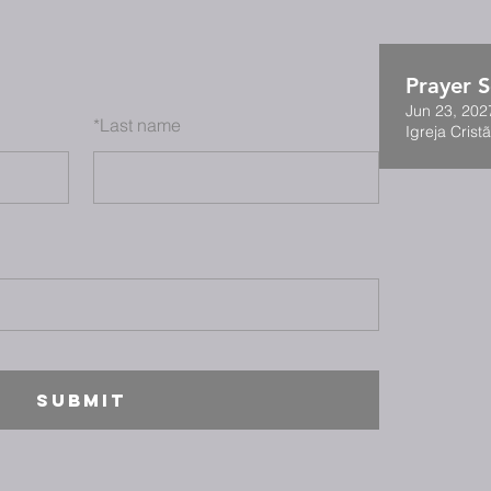
Prayer S
Jun 23, 202
*
Last name
Igreja Cristã
SUBMIT