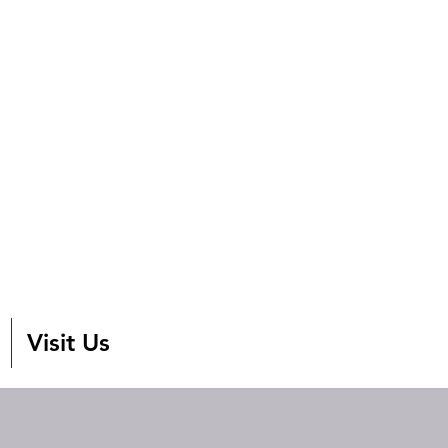
Visit Us