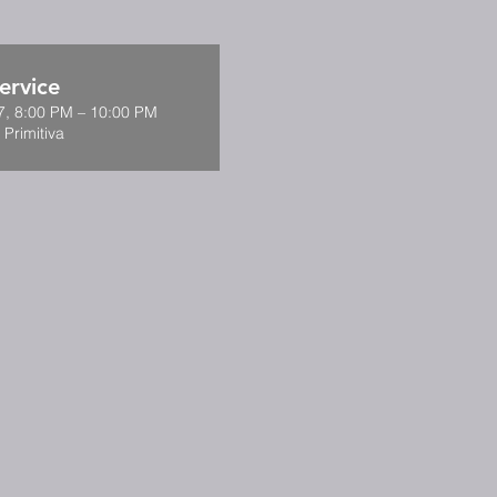
ervice
7, 8:00 PM – 10:00 PM
 Primitiva