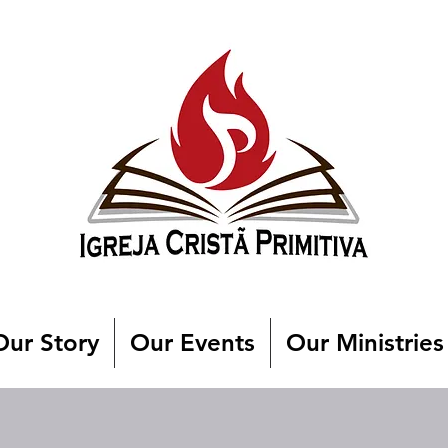
Our Story
Our Events
Our Ministries