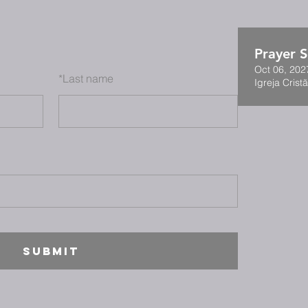
Prayer S
Oct 06, 202
*
Last name
Igreja Cristã
SUBMIT