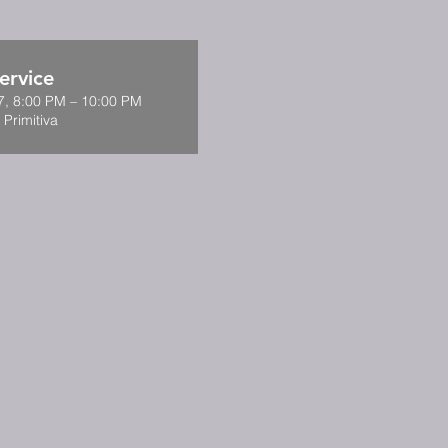
ervice
7, 8:00 PM – 10:00 PM
 Primitiva