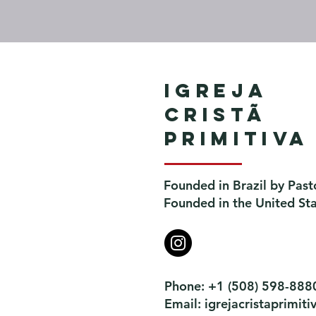
Igreja
Cristã
Primitiva
Founded in Brazil by Past
Founded in the United St
Phone: +1 (508) 598-888
Email:
igrejacristaprimi