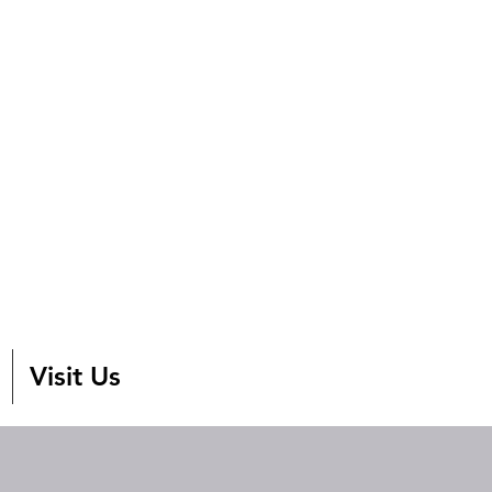
Visit Us