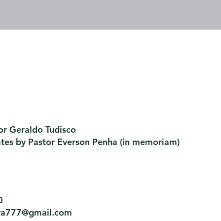
or Geraldo Tudisco
ates by Pastor Everson Penha
​ (in memoriam)
0
tiva777@gmail.com