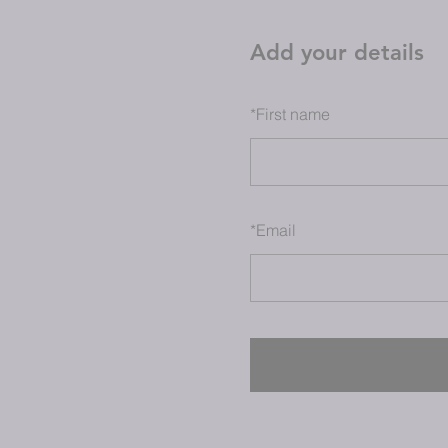
Add your details
*
First name
*
Email