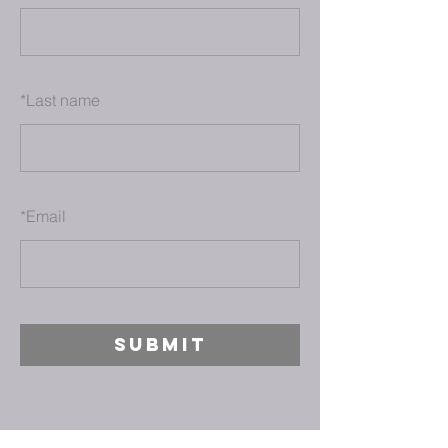
*
Last name
*
Email
SUBMIT