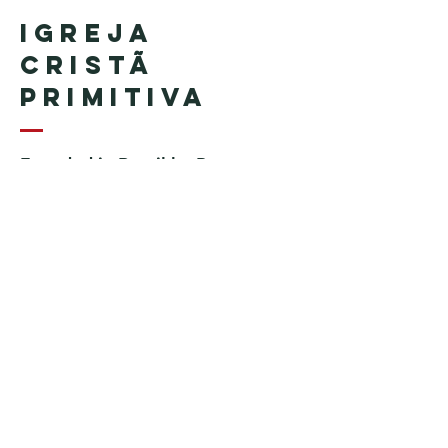
Igreja
Cristã
Primitiva
Founded in Brazil by Pastor
Geraldo Tudisco
Founded in the United States by
Pastor Everson Penha
​ (in
memoriam)
Phone:
+1 (508) 598-8880
Email:
igrejacristaprimitiva777@gmail.c