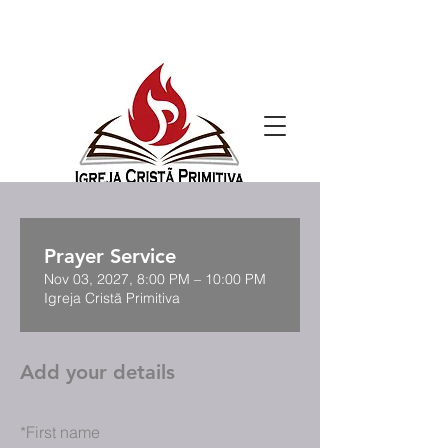
Prayer Service
Nov 03, 2027, 8:00 PM – 10:00 PM
Igreja Cristã Primitiva
Add your details
*
First name