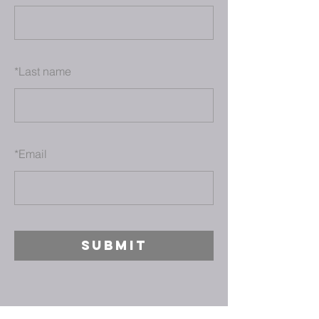
*
Last name
*
Email
SUBMIT