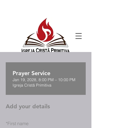
Prayer Service
Jan 19, 2028, 8:00 PM – 10:00 PM
Igreja Cristã Primitiva
Add your details
*
First name