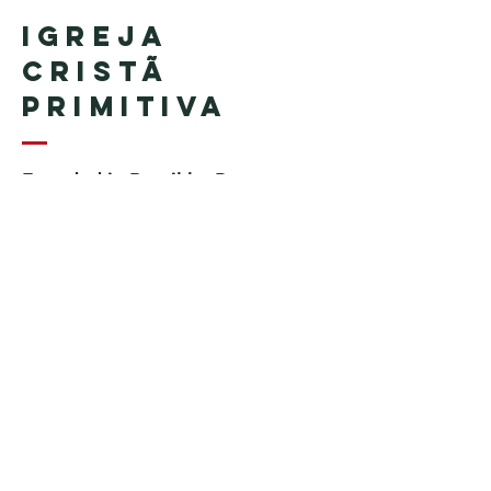
Igreja
Cristã
Primitiva
Founded in Brazil by Pastor
Geraldo Tudisco
Founded in the United States by
Pastor Everson Penha
​ (in
memoriam)
Phone:
+1 (508) 598-8880
Email:
igrejacristaprimitiva777@gmail.c