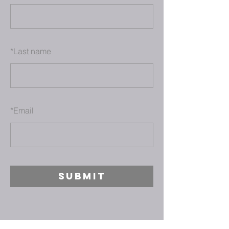
*
Last name
*
Email
SUBMIT