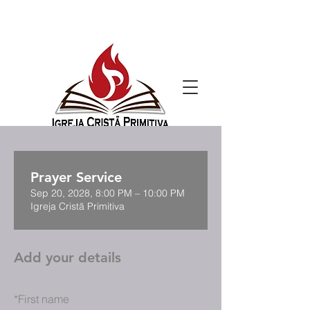
Prayer Service
Sep 20, 2028, 8:00 PM – 10:00 PM
Igreja Cristã Primitiva
Add your details
*
First name