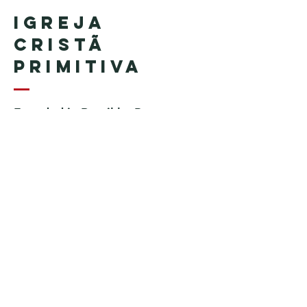
Igreja
Cristã
Primitiva
Founded in Brazil by Pastor
Geraldo Tudisco
Founded in the United States by
Pastor Everson Penha
​ (in
memoriam)
Phone:
+1 (508) 598-8880
Email:
igrejacristaprimitiva777@gmail.c