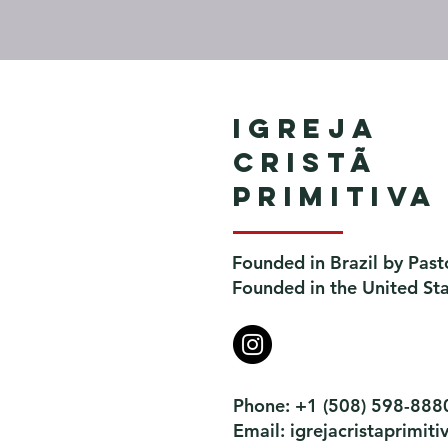
Igreja
Cristã
Primitiva
Founded in Brazil by Past
Founded in the United St
Phone: +1 (508) 598-888
Email:
igrejacristaprimi