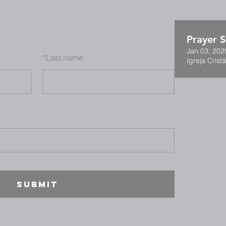
Prayer S
Jan 03, 202
*
Last name
Igreja Cristã
SUBMIT