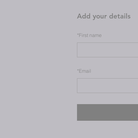
Add your details
*
First name
*
Email