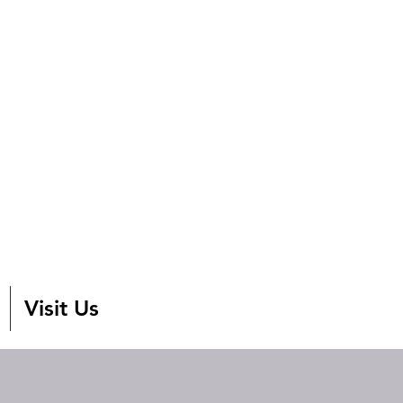
Visit Us