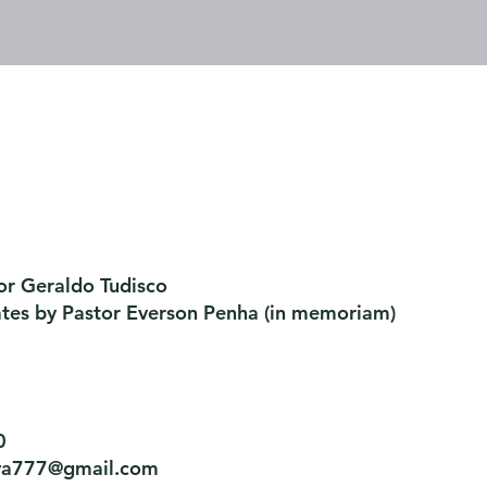
or Geraldo Tudisco
ates by Pastor Everson Penha
​ (in memoriam)
0
tiva777@gmail.com