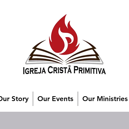
Our Story
Our Events
Our Ministries