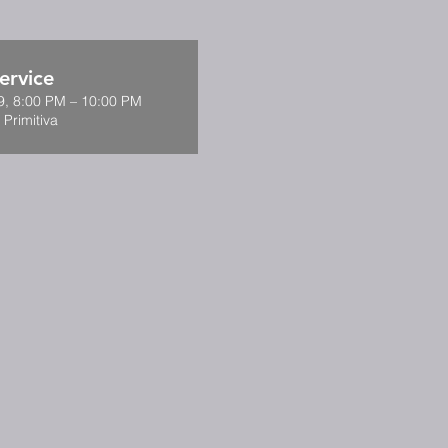
ervice
9, 8:00 PM – 10:00 PM
 Primitiva