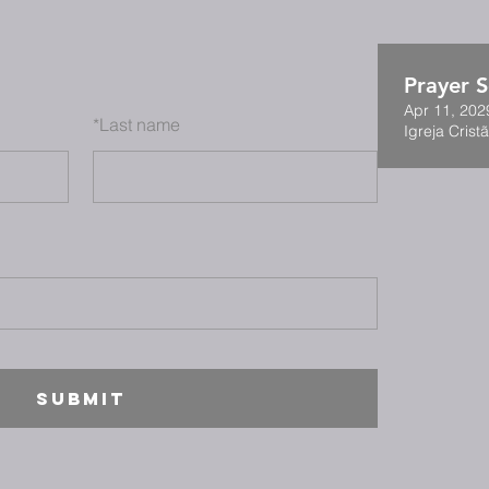
Prayer S
Apr 11, 202
*
Last name
Igreja Cristã
SUBMIT