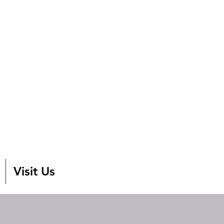
Visit Us