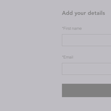
Add your details
*
First name
*
Email