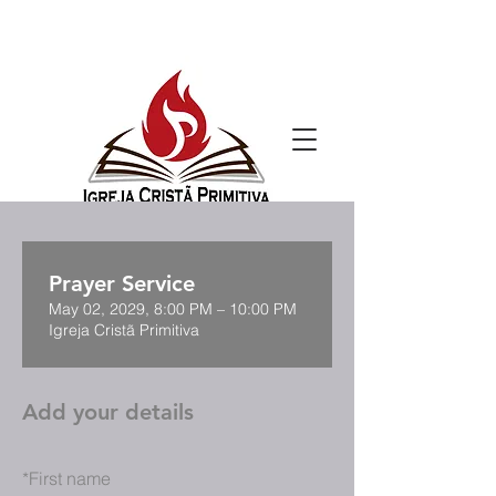
Prayer Service
May 02, 2029, 8:00 PM – 10:00 PM
Igreja Cristã Primitiva
Add your details
*
First name