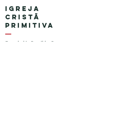
Igreja
Cristã
Primitiva
Founded in Brazil by Pastor
Geraldo Tudisco
Founded in the United States by
Pastor Everson Penha
​ (in
memoriam)
Phone:
+1 (508) 598-8880
Email:
igrejacristaprimitiva777@gmail.c