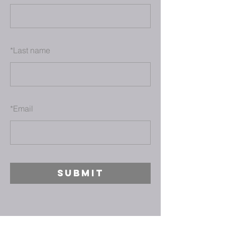
*
Last name
*
Email
SUBMIT