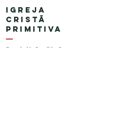
Igreja
Cristã
Primitiva
Founded in Brazil by Pastor
Geraldo Tudisco
Founded in the United States by
Pastor Everson Penha
​ (in
memoriam)
Phone:
+1 (508) 598-8880
Email:
igrejacristaprimitiva777@gmail.c