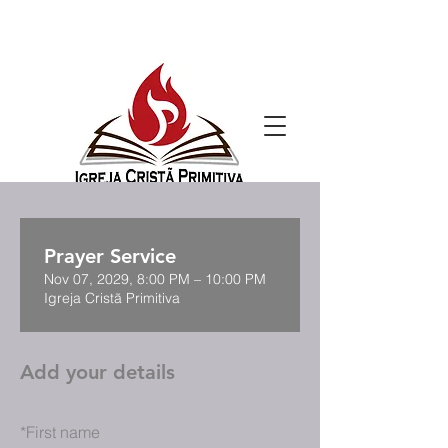
Prayer Service
Nov 07, 2029, 8:00 PM – 10:00 PM
Igreja Cristã Primitiva
Add your details
*
First name