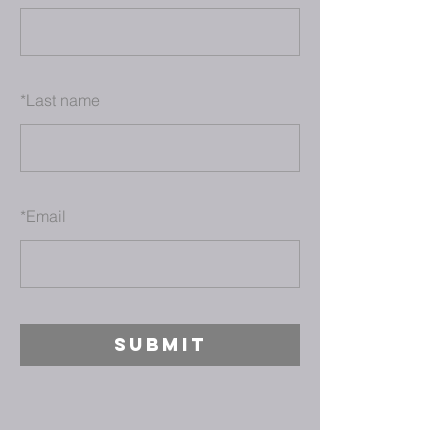
*
Last name
*
Email
SUBMIT