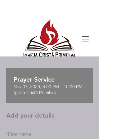
Prayer Service
Nov 07, 2029, 8:00 PM – 10:00 PM
Igreja Cristã Primitiva
Add your details
*
First name