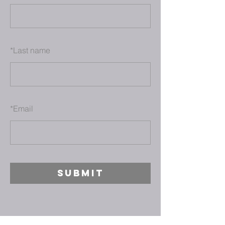
*
Last name
*
Email
SUBMIT