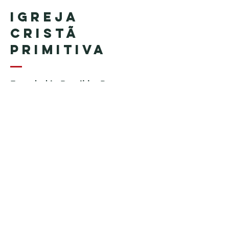
Igreja
Cristã
Primitiva
Founded in Brazil by Pastor
Geraldo Tudisco
Founded in the United States by
Pastor Everson Penha
​ (in
memoriam)
Phone:
+1 (508) 598-8880
Email:
igrejacristaprimitiva777@gmail.c