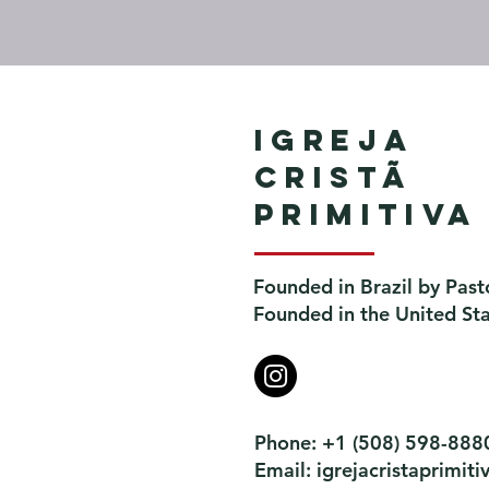
Igreja
Cristã
Primitiva
Founded in Brazil by Past
Founded in the United St
Phone: +1 (508) 598-888
Email:
igrejacristaprimi