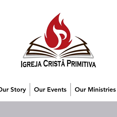
Our Story
Our Events
Our Ministries