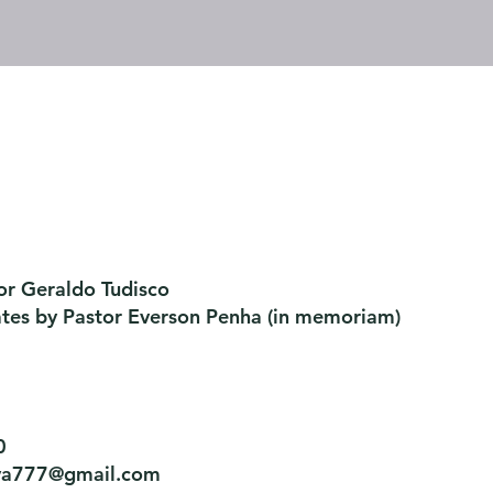
or Geraldo Tudisco
ates by Pastor Everson Penha
​ (in memoriam)
0
tiva777@gmail.com