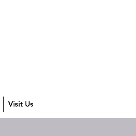
Visit Us