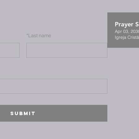
Prayer S
Apr 03, 203
*
Last name
Igreja Cristã
SUBMIT