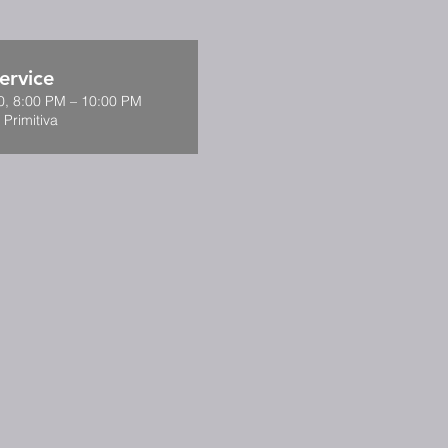
ervice
0, 8:00 PM – 10:00 PM
 Primitiva