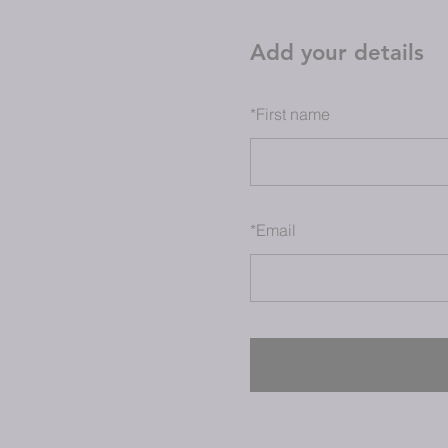
Add your details
*
First name
*
Email