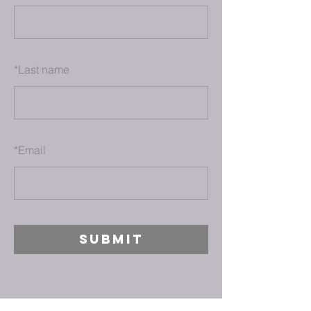
*
Last name
*
Email
SUBMIT