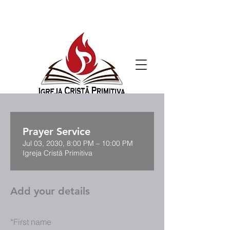
Prayer Service
Jul 03, 2030, 8:00 PM – 10:00 PM
Igreja Cristã Primitiva
Add your details
*
First name