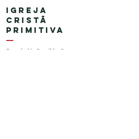
Igreja
Cristã
Primitiva
Founded in Brazil by Pastor
Geraldo Tudisco
Founded in the United States by
Pastor Everson Penha
​ (in
memoriam)
Phone:
+1 (508) 598-8880
Email:
igrejacristaprimitiva777@gmail.c