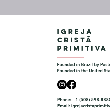
Igreja
Cristã
Primitiva
Founded in Brazil by Past
Founded in the United St
Phone: +1 (508) 598-888
Email:
igrejacristaprimi