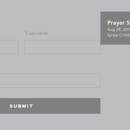
Prayer S
Aug 28, 203
*
Last name
Igreja Cristã
SUBMIT