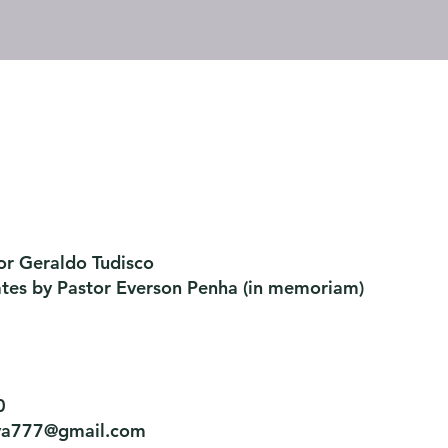
or Geraldo Tudisco
ates by Pastor Everson Penha
​ (in memoriam)
0
tiva777@gmail.com