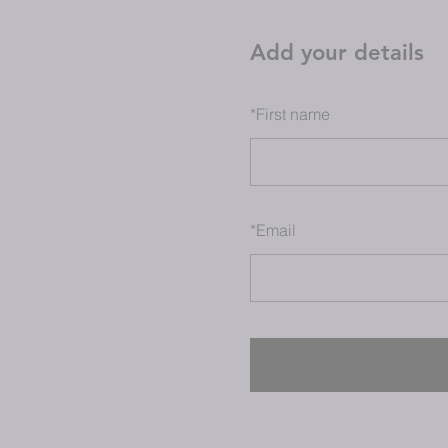
Add your details
*
First name
*
Email