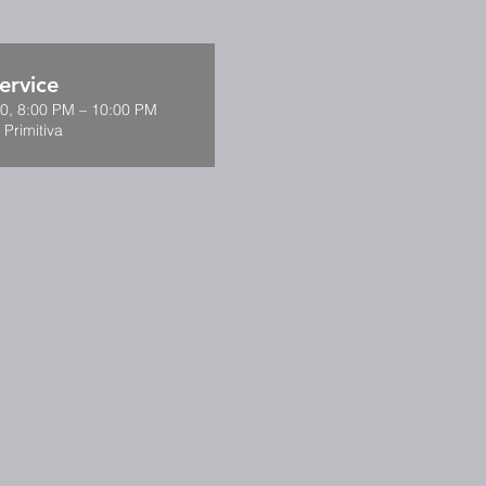
ervice
0, 8:00 PM – 10:00 PM
 Primitiva