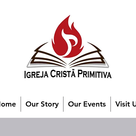
Home
Our Story
Our Events
Visit 