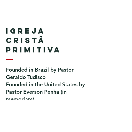
Igreja
Cristã
Primitiva
Founded in Brazil by Pastor
Geraldo Tudisco
Founded in the United States by
Pastor Everson Penha
​ (in
memoriam)