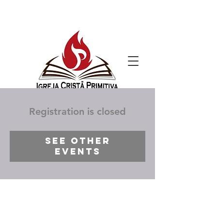
Registration is closed
See other
events