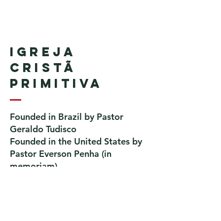
Igreja
Cristã
Primitiva
Founded in Brazil by Pastor
Geraldo Tudisco
Founded in the United States by
Pastor Everson Penha
​ (in
memoriam)