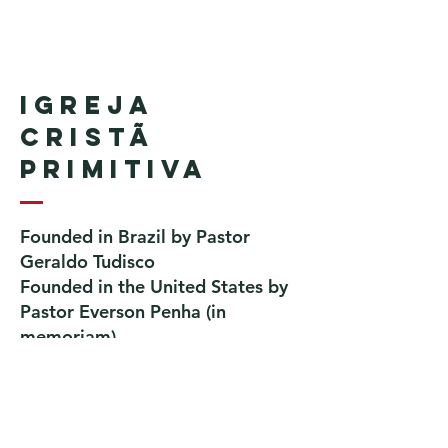
Igreja
Cristã
Primitiva
Founded in Brazil by Pastor
Geraldo Tudisco
Founded in the United States by
Pastor Everson Penha
​ (in
memoriam)