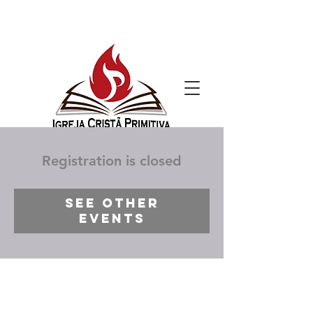
Registration is closed
See other
events