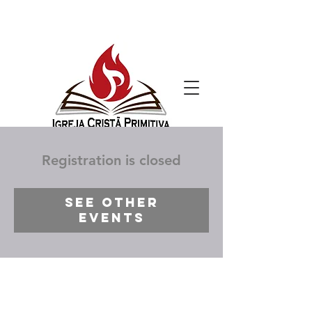
Registration is closed
See other
events