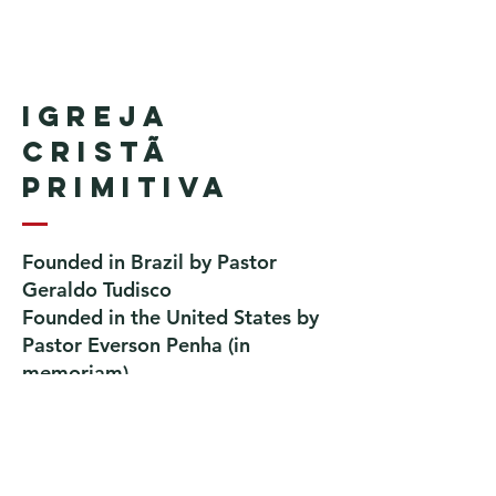
Igreja
Cristã
Primitiva
Founded in Brazil by Pastor
Geraldo Tudisco
Founded in the United States by
Pastor Everson Penha
​ (in
memoriam)