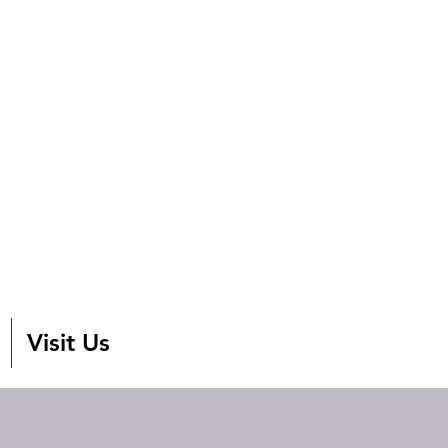
Visit Us