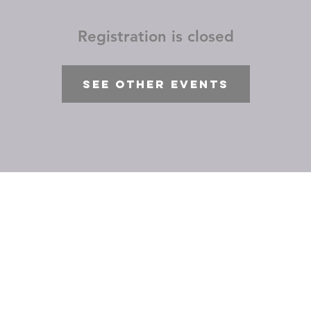
Registration is closed
See other events