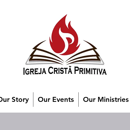
Our Story
Our Events
Our Ministries