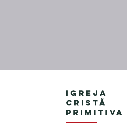
Igreja
Cristã
Primitiva