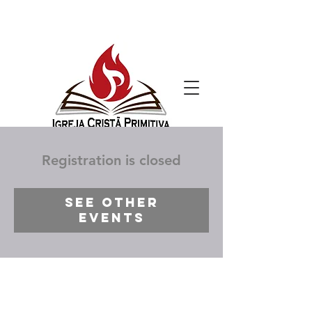
Registration is closed
See other
events