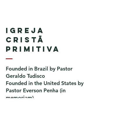
Igreja
Cristã
Primitiva
Founded in Brazil by Pastor
Geraldo Tudisco
Founded in the United States by
Pastor Everson Penha
​ (in
memoriam)