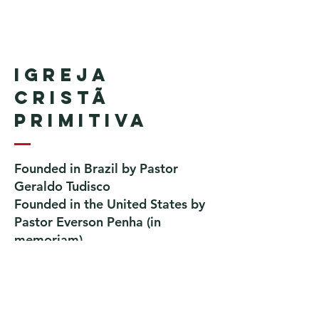
Igreja
Cristã
Primitiva
Founded in Brazil by Pastor
Geraldo Tudisco
Founded in the United States by
Pastor Everson Penha
​ (in
memoriam)