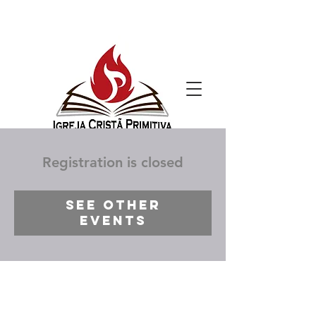
Registration is closed
See other
events