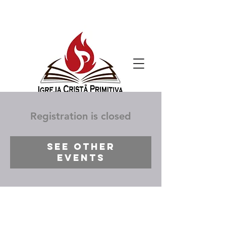
Registration is closed
See other
events