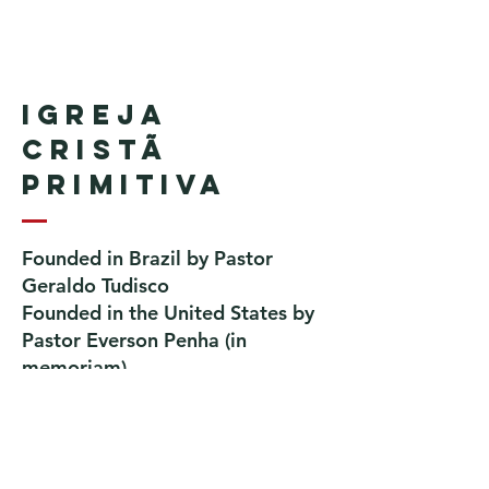
Igreja
Cristã
Primitiva
Founded in Brazil by Pastor
Geraldo Tudisco
Founded in the United States by
Pastor Everson Penha
​ (in
memoriam)