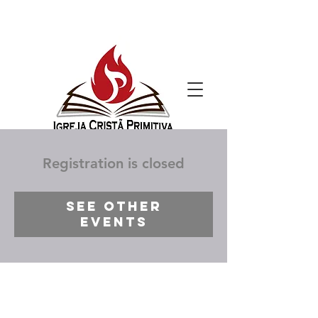
Registration is closed
See other
events