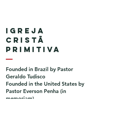
Igreja
Cristã
Primitiva
Founded in Brazil by Pastor
Geraldo Tudisco
Founded in the United States by
Pastor Everson Penha
​ (in
memoriam)