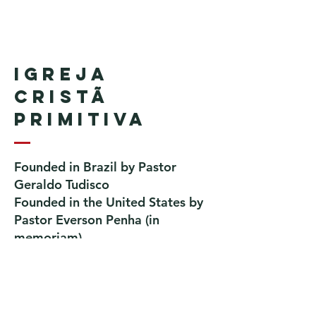
Igreja
Cristã
Primitiva
Founded in Brazil by Pastor
Geraldo Tudisco
Founded in the United States by
Pastor Everson Penha
​ (in
memoriam)