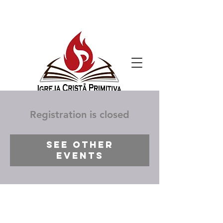
Registration is closed
See other
events