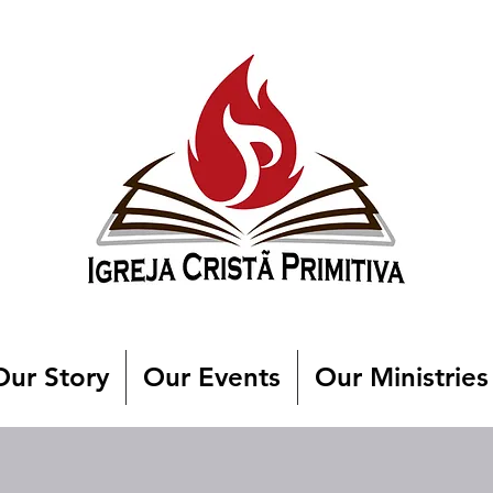
Our Story
Our Events
Our Ministries