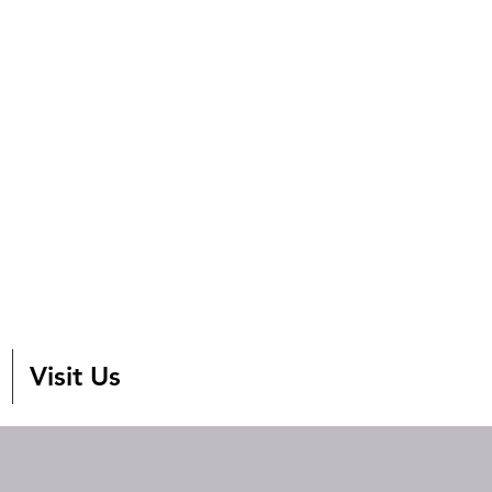
Visit Us