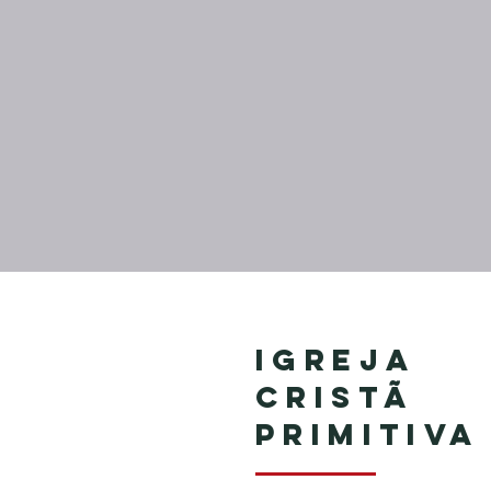
Igreja
Cristã
Primitiva