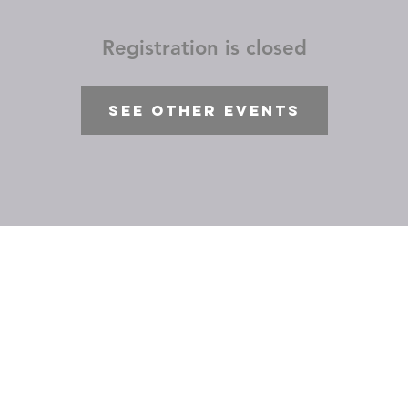
Registration is closed
See other events