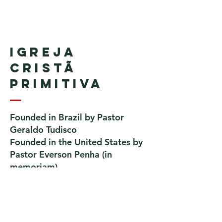
Igreja
Cristã
Primitiva
Founded in Brazil by Pastor
Geraldo Tudisco
Founded in the United States by
Pastor Everson Penha
​ (in
memoriam)