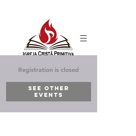
Registration is closed
See other
events