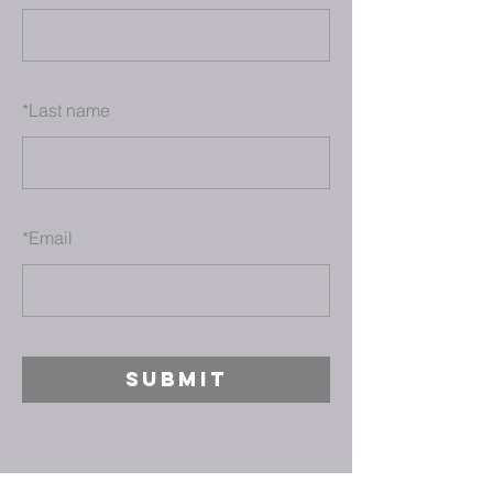
*
Last name
*
Email
SUBMIT