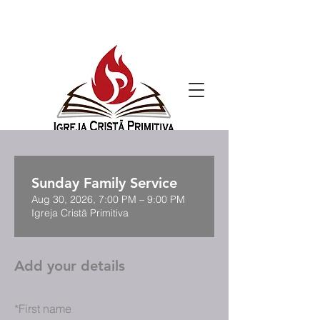
Sunday Family Service
Aug 30, 2026, 7:00 PM – 9:00 PM
Igreja Cristã Primitiva
Add your details
*
First name