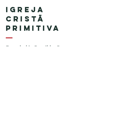
Igreja
Cristã
Primitiva
Founded in Brazil by Pastor
Geraldo Tudisco
Founded in the United States by
Pastor Everson Penha
​ (in
memoriam)
Phone:
+1 (508) 598-8880
Email:
igrejacristaprimitiva777@gmail.c