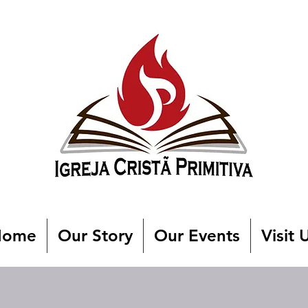
Home
Our Story
Our Events
Visit 