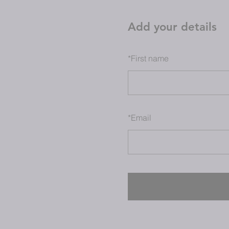
Add your details
*
First name
*
Email