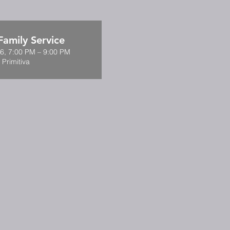
amily Service
6, 7:00 PM – 9:00 PM
 Primitiva