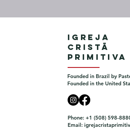
Igreja
Cristã
Primitiva
Founded in Brazil by Past
Founded in the United St
Phone: +1 (508) 598-888
Email:
igrejacristaprimi