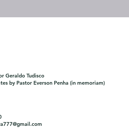
or Geraldo Tudisco
ates by Pastor Everson Penha
​ (in memoriam)
0
tiva777@gmail.com