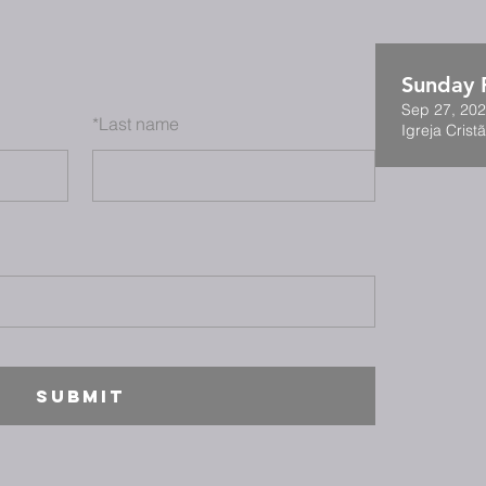
Sunday F
Sep 27, 202
*
Last name
Igreja Cristã
SUBMIT