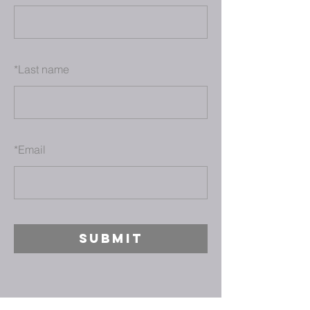
*
Last name
*
Email
SUBMIT