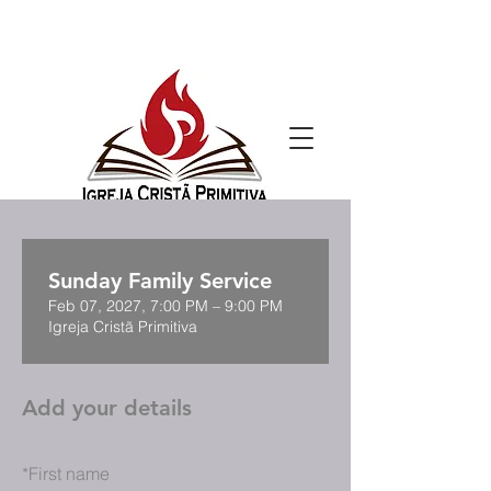
Sunday Family Service
Feb 07, 2027, 7:00 PM – 9:00 PM
Igreja Cristã Primitiva
Add your details
*
First name