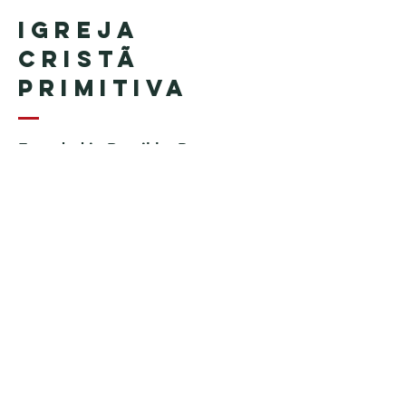
Igreja
Cristã
Primitiva
Founded in Brazil by Pastor
Geraldo Tudisco
Founded in the United States by
Pastor Everson Penha
​ (in
memoriam)
Phone:
+1 (508) 598-8880
Email:
igrejacristaprimitiva777@gmail.c