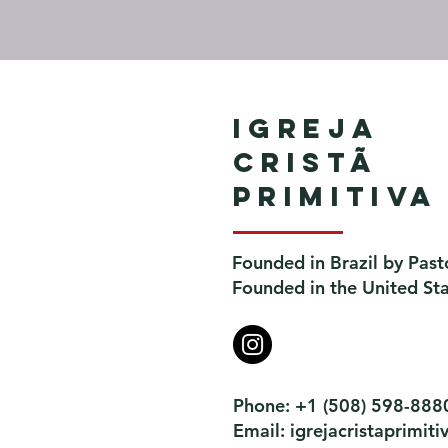
Igreja
Cristã
Primitiva
Founded in Brazil by Past
Founded in the United St
Phone: +1 (508) 598-888
Email:
igrejacristaprimi