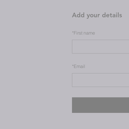
Add your details
*
First name
*
Email