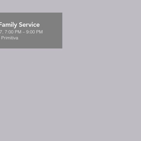
amily Service
7, 7:00 PM – 9:00 PM
 Primitiva