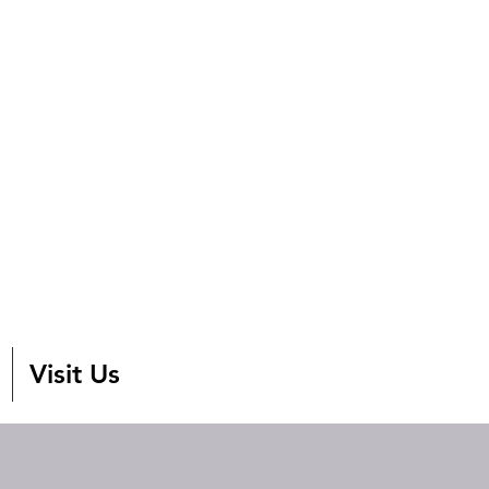
Visit Us