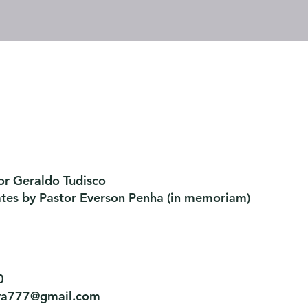
or Geraldo Tudisco
ates by Pastor Everson Penha
​ (in memoriam)
0
tiva777@gmail.com