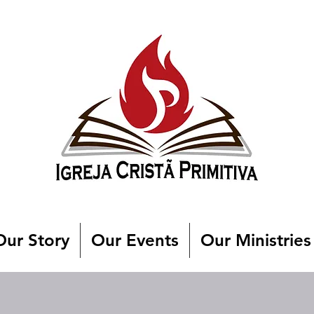
Our Story
Our Events
Our Ministries