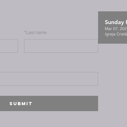
Sunday F
Mar 07, 202
*
Last name
Igreja Cristã
SUBMIT