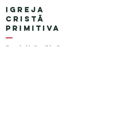
Igreja
Cristã
Primitiva
Founded in Brazil by Pastor
Geraldo Tudisco
Founded in the United States by
Pastor Everson Penha
​ (in
memoriam)
Phone:
+1 (508) 598-8880
Email:
igrejacristaprimitiva777@gmail.c