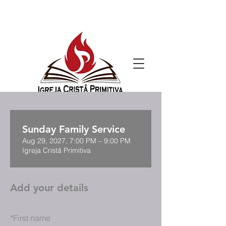
Sunday Family Service
Aug 29, 2027, 7:00 PM – 9:00 PM
Igreja Cristã Primitiva
Add your details
*
First name