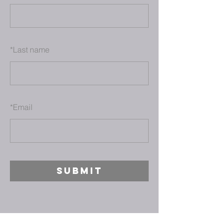
*
Last name
*
Email
SUBMIT