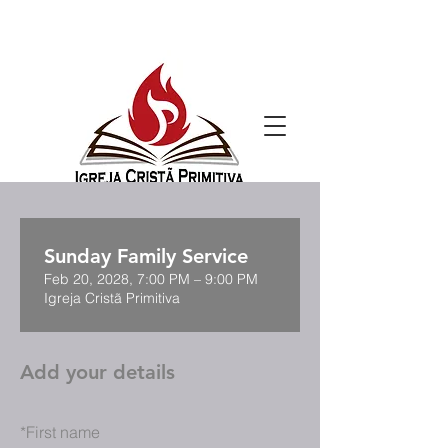
Sunday Family Service
Feb 20, 2028, 7:00 PM – 9:00 PM
Igreja Cristã Primitiva
Add your details
*
First name