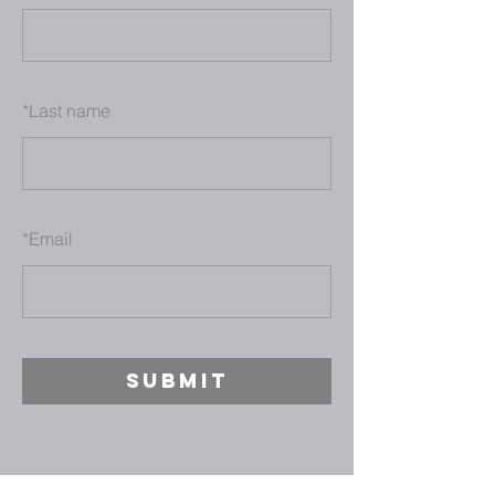
*
Last name
*
Email
SUBMIT