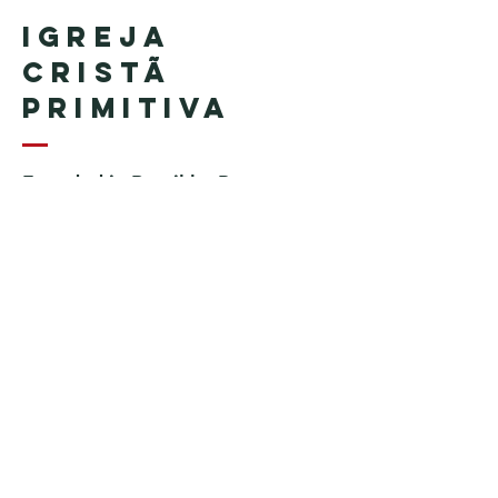
Igreja
Cristã
Primitiva
Founded in Brazil by Pastor
Geraldo Tudisco
Founded in the United States by
Pastor Everson Penha
​ (in
memoriam)
Phone:
+1 (508) 598-8880
Email:
igrejacristaprimitiva777@gmail.c