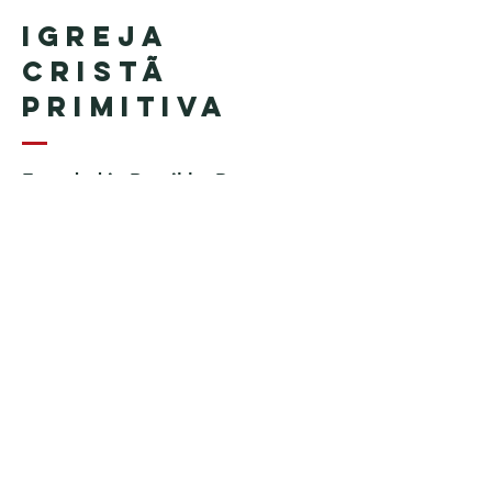
Igreja
Cristã
Primitiva
Founded in Brazil by Pastor
Geraldo Tudisco
Founded in the United States by
Pastor Everson Penha
​ (in
memoriam)
Phone:
+1 (508) 598-8880
Email:
igrejacristaprimitiva777@gmail.c