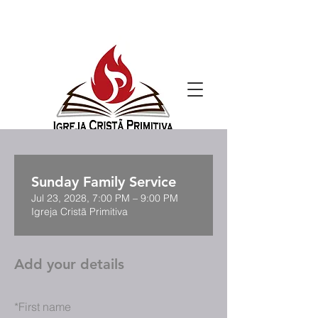
Sunday Family Service
Jul 23, 2028, 7:00 PM – 9:00 PM
Igreja Cristã Primitiva
Add your details
*
First name