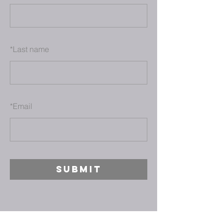
*
Last name
*
Email
SUBMIT