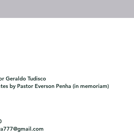
or Geraldo Tudisco
ates by Pastor Everson Penha
​ (in memoriam)
0
tiva777@gmail.com