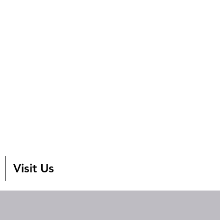
Visit Us