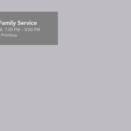
amily Service
8, 7:00 PM – 9:00 PM
 Primitiva