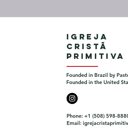
Igreja
Cristã
Primitiva
Founded in Brazil by Past
Founded in the United St
Phone: +1 (508) 598-888
Email:
igrejacristaprimi