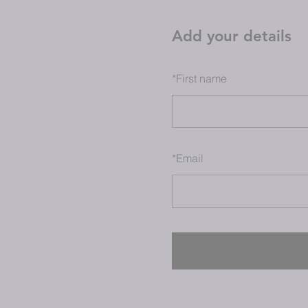
Add your details
*
First name
*
Email