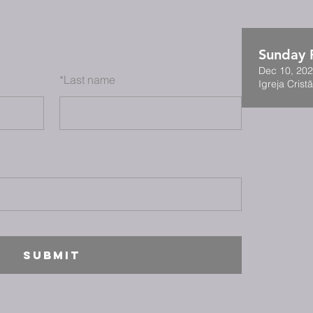
Sunday F
Dec 10, 202
*
Last name
Igreja Cristã
SUBMIT