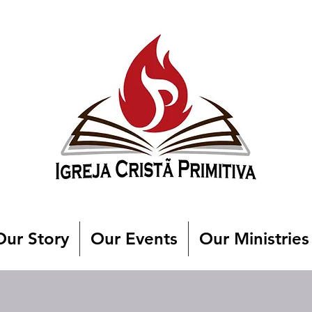
Our Story
Our Events
Our Ministries