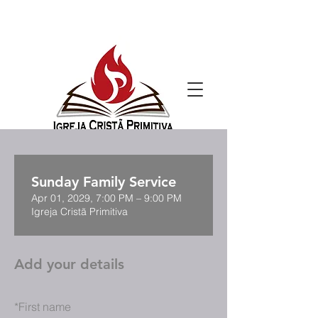
Sunday Family Service
Apr 01, 2029, 7:00 PM – 9:00 PM
Igreja Cristã Primitiva
Add your details
*
First name