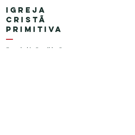
Igreja
Cristã
Primitiva
Founded in Brazil by Pastor
Geraldo Tudisco
Founded in the United States by
Pastor Everson Penha
​ (in
memoriam)
Phone:
+1 (508) 598-8880
Email:
igrejacristaprimitiva777@gmail.c