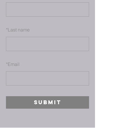
*
Last name
*
Email
SUBMIT