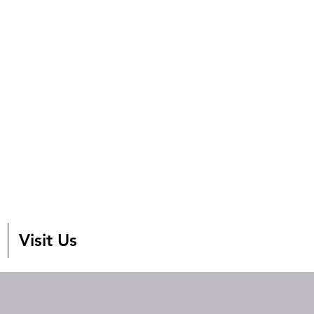
Visit Us