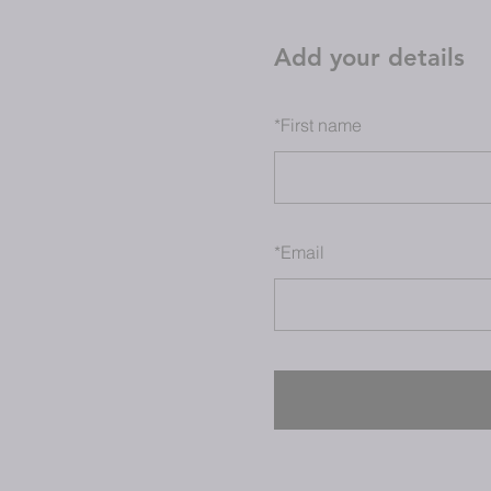
Add your details
*
First name
*
Email