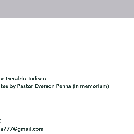
or Geraldo Tudisco
ates by Pastor Everson Penha
​ (in memoriam)
0
tiva777@gmail.com