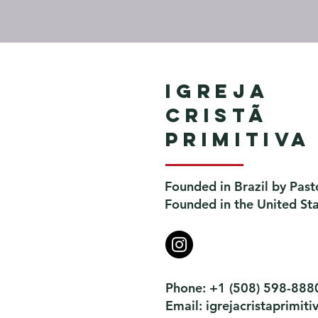
Igreja
Cristã
Primitiva
Founded in Brazil by Past
Founded in the United St
Phone: +1 (508) 598-888
Email:
igrejacristaprimi