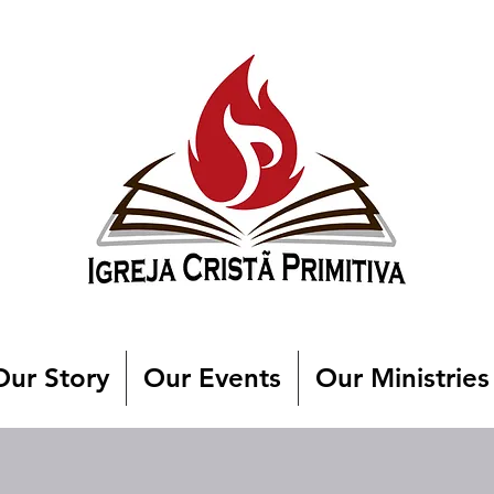
Our Story
Our Events
Our Ministries