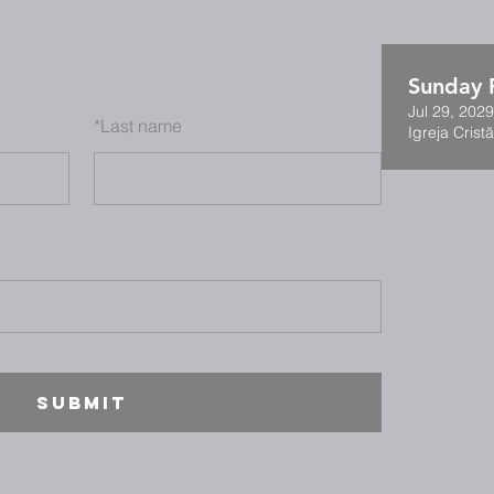
Sunday F
Jul 29, 202
*
Last name
Igreja Cristã
SUBMIT