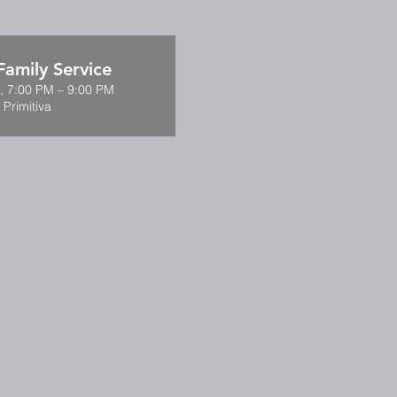
amily Service
9, 7:00 PM – 9:00 PM
 Primitiva