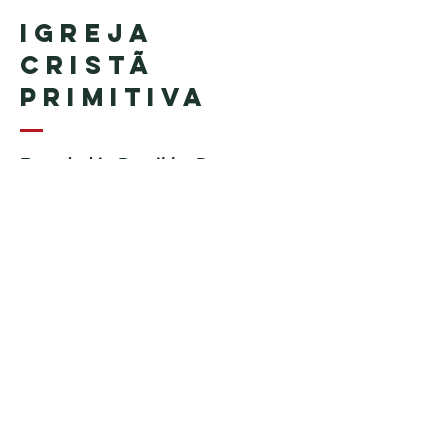
Igreja
Cristã
Primitiva
Founded in Brazil by Pastor
Geraldo Tudisco
Founded in the United States by
Pastor Everson Penha
​ (in
memoriam)
Phone:
+1 (508) 598-8880
Email:
igrejacristaprimitiva777@gmail.c