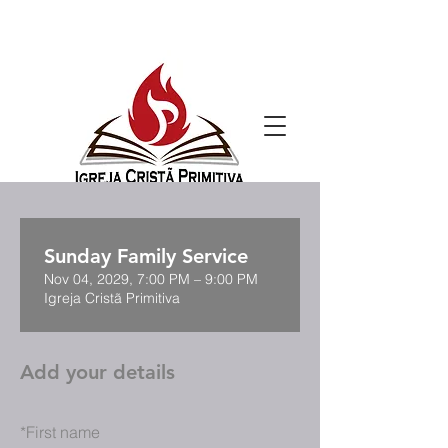
Sunday Family Service
Nov 04, 2029, 7:00 PM – 9:00 PM
Igreja Cristã Primitiva
Add your details
*
First name