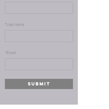
*
Last name
*
Email
SUBMIT