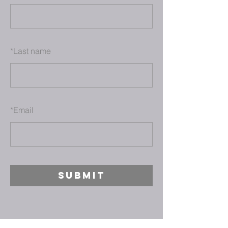
*
Last name
*
Email
SUBMIT