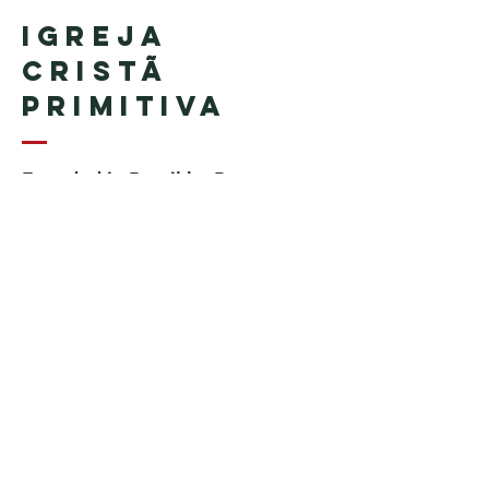
Igreja
Cristã
Primitiva
Founded in Brazil by Pastor
Geraldo Tudisco
Founded in the United States by
Pastor Everson Penha
​ (in
memoriam)
Phone:
+1 (508) 598-8880
Email:
igrejacristaprimitiva777@gmail.c