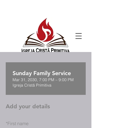
Sunday Family Service
Mar 31, 2030, 7:00 PM – 9:00 PM
Igreja Cristã Primitiva
Add your details
*
First name