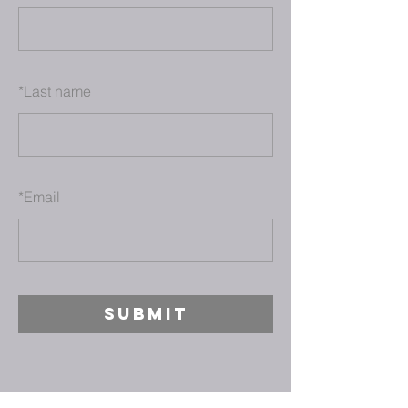
*
Last name
*
Email
SUBMIT