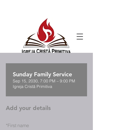
Sunday Family Service
Sep 15, 2030, 7:00 PM – 9:00 PM
Igreja Cristã Primitiva
Add your details
*
First name