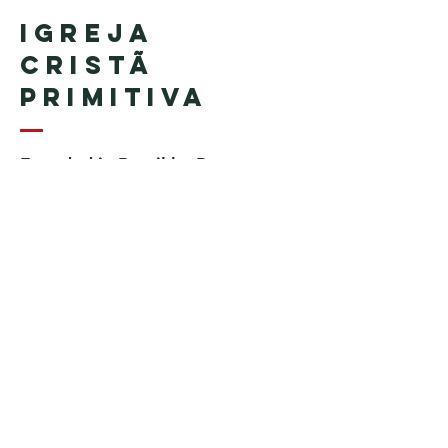
Igreja
Cristã
Primitiva
Founded in Brazil by Pastor
Geraldo Tudisco
Founded in the United States by
Pastor Everson Penha
​ (in
memoriam)
Phone:
+1 (508) 598-8880
Email:
igrejacristaprimitiva777@gmail.c