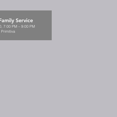
amily Service
0, 7:00 PM – 9:00 PM
 Primitiva