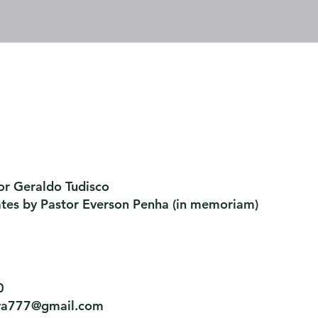
or Geraldo Tudisco
ates by Pastor Everson Penha
​ (in memoriam)
0
tiva777@gmail.com