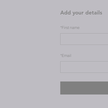
Add your details
*
First name
*
Email