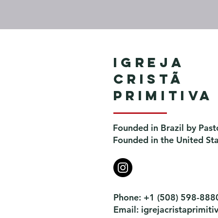
Igreja
Cristã
Primitiva
Founded in Brazil by Past
Founded in the United St
Phone: +1 (508) 598-888
Email:
igrejacristaprimi