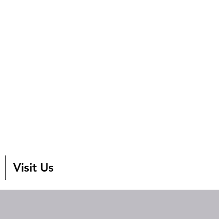
Visit Us