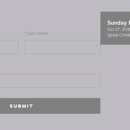
Sunday F
Oct 27, 203
*
Last name
Igreja Cristã
SUBMIT