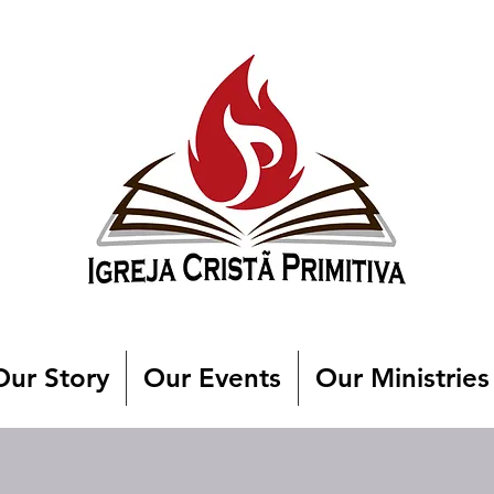
Our Story
Our Events
Our Ministries