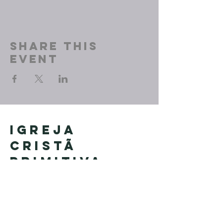
Share This
Event
Igreja
Cristã
Primitiva
Founded in Brazil by Pastor
Geraldo Tudisco
Founded in the United States by