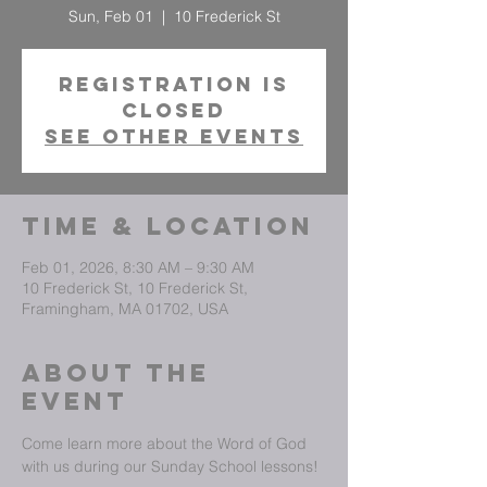
Sun, Feb 01
  |  
10 Frederick St
Registration is
closed
See other events
Time & Location
Feb 01, 2026, 8:30 AM – 9:30 AM
10 Frederick St, 10 Frederick St,
Framingham, MA 01702, USA
About The
Event
Come learn more about the Word of God 
with us during our Sunday School lessons!