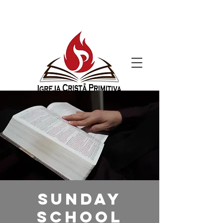
Sunday
School