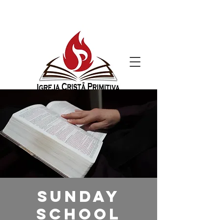
Sunday
School