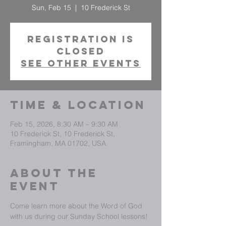
Sun, Feb 15
  |  
10 Frederick St
Registration is
closed
See other events
Time & Location
Feb 15, 2026, 8:30 AM – 9:30 AM
10 Frederick St, 10 Frederick St,
Framingham, MA 01702, USA
About The
Event
Come learn more about the Word of God 
with us during our Sunday School lessons!