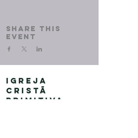
Share This
Event
Igreja
Cristã
Primitiva
Founded in Brazil by Pastor
Geraldo Tudisco
Founded in the United States by