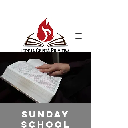
Sunday
School