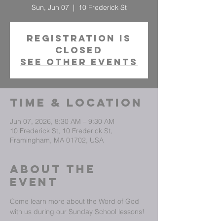
Sun, Jun 07
  |  
10 Frederick St
Registration is
closed
See other events
Time & Location
Jun 07, 2026, 8:30 AM – 9:30 AM
10 Frederick St, 10 Frederick St,
Framingham, MA 01702, USA
About The
Event
Come learn more about the Word of God 
with us during our Sunday School lessons!