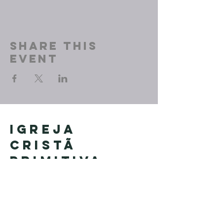
Share This
Event
Igreja
Cristã
Primitiva
Founded in Brazil by Pastor
Geraldo Tudisco
Founded in the United States by