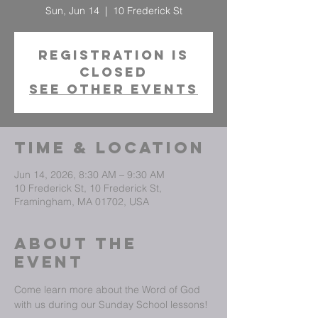
Sun, Jun 14
  |  
10 Frederick St
Registration is
closed
See other events
Time & Location
Jun 14, 2026, 8:30 AM – 9:30 AM
10 Frederick St, 10 Frederick St,
Framingham, MA 01702, USA
About The
Event
Come learn more about the Word of God 
with us during our Sunday School lessons!