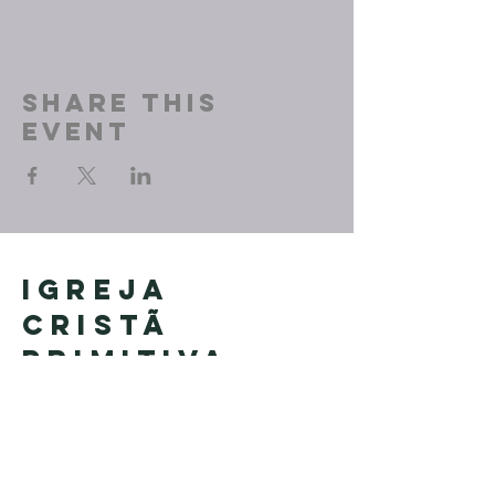
Share This
Event
Igreja
Cristã
Primitiva
Founded in Brazil by Pastor
Geraldo Tudisco
Founded in the United States by