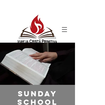
Sunday
School