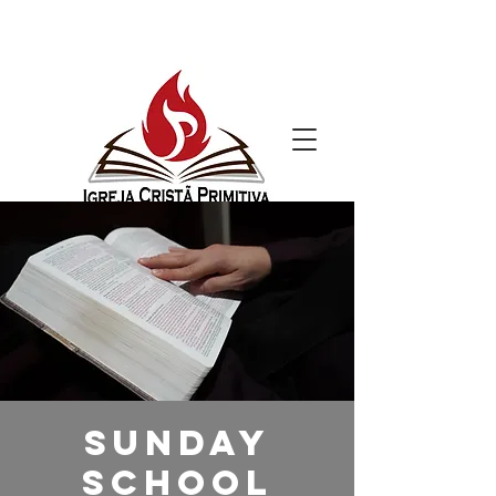
Sunday
School