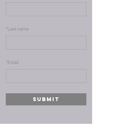
*
Last name
*
Email
SUBMIT